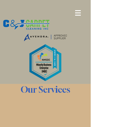
Our Services