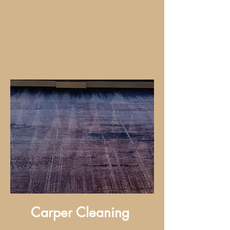
Carper Cleaning