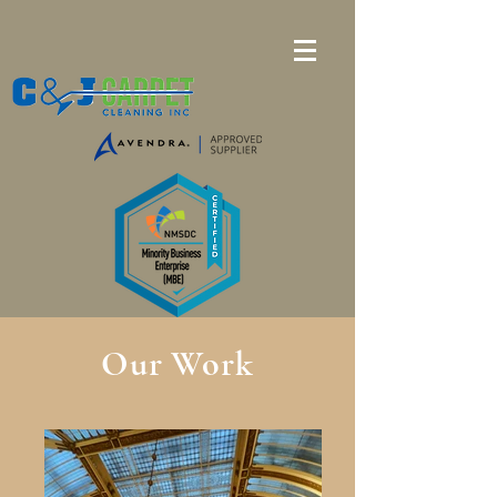
Our Work